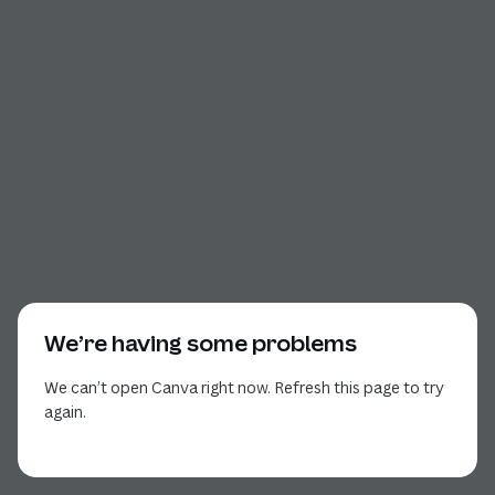
We’re having some problems
We can’t open Canva right now. Refresh this page to try
again.